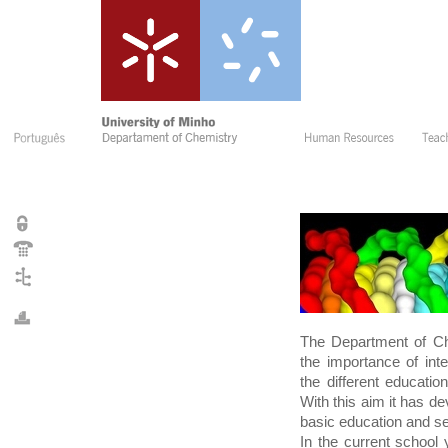
The Department of Ch
the importance of in
the different educati
With this aim it has d
basic education and se
In the current school