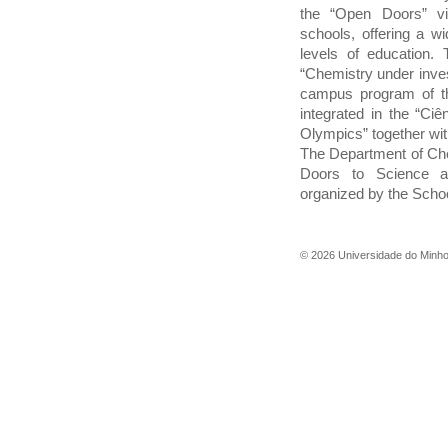
the “Open Doors” vi
schools, offering a wi
levels of education. 
“Chemistry under inves
campus program of th
integrated in the “Ci
Olympics” together wit
The Department of Chem
Doors to Science a
organized by the Schoo
©
2026
Universidade do Minh