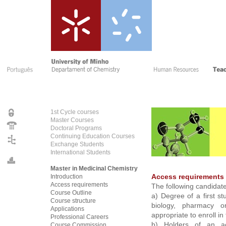
1st Cycle courses
Master Courses
Doctoral Programs
Continuing Education Courses
Exchange Students
International Students
Master in Medicinal Chemistry
Introduction
Access requirements
Access requirements
The following candidate
Course Outline
a) Degree of a first st
Course structure
biology, pharmacy or
Applications
appropriate to enroll i
Professional Careers
b) Holders of an aca
Course Commissio
n