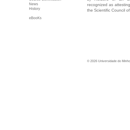
News
recognized as attesting
History
the Scientific Council o
eBooKs
©
2026
Universidade do Minh