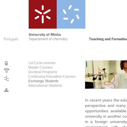
1st Cycle courses
Master Courses
Doctoral Programs
Continuing Education Courses
Exchange Students
International Students
In recent years the ed
perspective and many 
opportunities availabl
university in another c
in a foreign universi