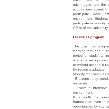
environment with ch
advantages over the i
acquire new scientific
participate more ef
environment. Students
participate in mobility
Office of the University.
Erasmus+ program
The Erasmus+ program 
learning throughout life
period of study/train
academic recognition (
or without academic rec
for recent graduates).
Mobility for Erasmus+ 
- Erasmus study: condu
university;
- Erasmus internship
environment.
It is worth mentioni
frameworks, even in th
opportunities for interna