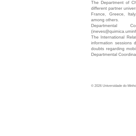
The Department of Che
different partner univer
France, Greece, Ital
among others.
Departmental C
(ineves@quimica.uminh
The International Rela
information sessions d
doubts regarding mobil
Departmental Coordinat
©
2026
Universidade do Minh