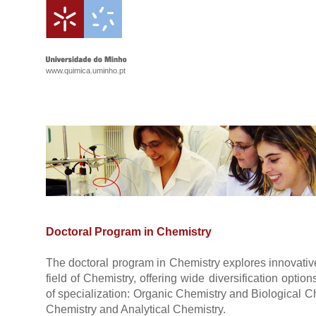
www.quimica.uminho.pt
Doctoral Program in Chemistry
The doctoral program in Chemistry explores innovative
field of Chemistry, offering wide diversification optio
of specialization: Organic Chemistry and Biological 
Chemistry and Analytical Chemistry.