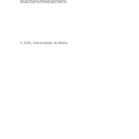
teachers/researchers.
©
2026
,
Universidade do Minho