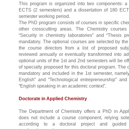
This program is organized into two components: 
ECTS (2 semesters) and a dissertation of 180 EC
semester working period.
The PhD program consists of courses in specific che
other crosscutting areas. The Chemistry courses
“Security in chemistry laboratories” and “Thesis p
mandatory. The optional courses are selected by the 
the course directors from a list of proposed su
reviewed annually or eventually transformed into a
optional units of the 1st and 2nd semesters will be of
of specialty proposed for this doctoral program. The c
mandatory and included in the 1st semester, namely “
English” and “Technological entrepreneurship” and
“English speaking in an academic context”.
Doctorate in Applied Chemistry
The Department of Chemistry offers a PhD in App
does not include a course component, relying sol
according to a doctoral project and guid