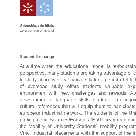
www.quimica.uminho.pt
Student Exchange
At a time when the educational model is re-focussin
perspective, many students are taking advantage of e
to study at an overseas university for a period of 3 to
of overseas study offers students valuable ex
environment with new challenges and rewards. Ap
development of language skills, students can acqui
cultural references that will equip them to participate
european industrial network. The students of the Un
participate in Socrates/Erasmus (EuRopean communi
the Mobility of University Students) mobility progr
Vinci industrial placements with the support of the I