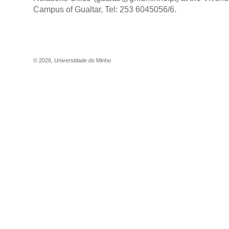
Campus of Gualtar, Tel: 253 6045056/6.
©
2026
,
Universidade do Minho