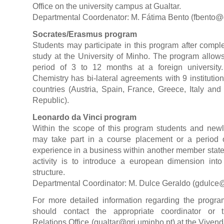
Office on the university campus at Gualtar.
Departmental Coordenator: M. Fátima Bento (
fbento@
Socrates/Erasmus program
Students may participate in this program after completi
study at the University of Minho. The program allow
period of 3 to 12 months at a foreign universit
Chemistry has bi-lateral agreements with 9 institution
countries (Austria, Spain, France, Greece, Italy an
Republic).
Leonardo da Vinci program
Within the scope of this program students and newl
may take part in a course placement or a period o
experience in a business within another member state.
activity is to introduce a european dimension into
structure.
Departmental Coordinator: M. Dulce Geraldo (
gdulce@
For more detailed information regarding the program
should contact the appropriate coordinator or t
Relations Office (
gualtar@gri.uminho.pt
) at the Viven