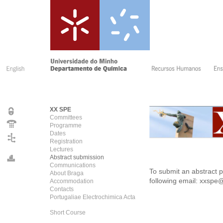
XX SPE
Committees
Programme
Dates
Registration
Lectures
Abstract submission
Communications
To submit an abstract p
About Braga
following email:
xxspe@
Accommodation
Contacts
Portugaliae Electrochimica Acta
Short Course