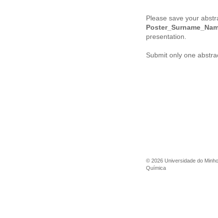
Please save your abstr
Poster_
Surname_Na
presentation.
Submit only one abstrac
©
2026
Universidade do Minh
Química