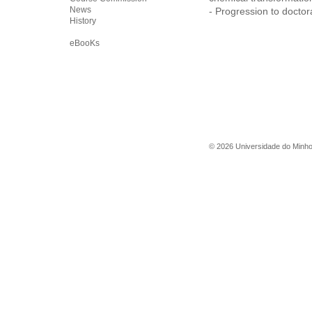
News
- Progression to doctora
History
eBooKs
©
2026
Universidade do Minh