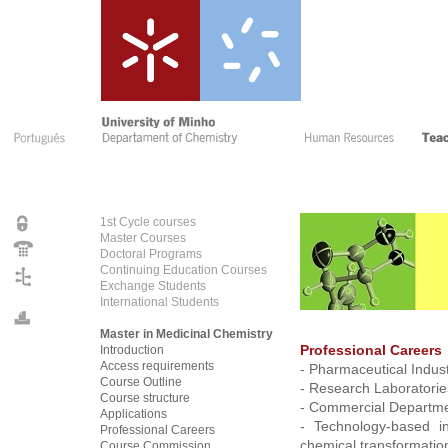
1st Cycle courses
Master Courses
Doctoral Programs
Continuing Education Courses
Exchange Students
International Students
Master in Medicinal Chemistry
Introduction
Professional Careers
Access requirements
- Pharmaceutical Indust
Course Outline
- Research Laboratorie
Course structure
- Commercial Departm
Applications
- Technology-based in
Professional Careers
chemical transformatio
Course Commissio
n