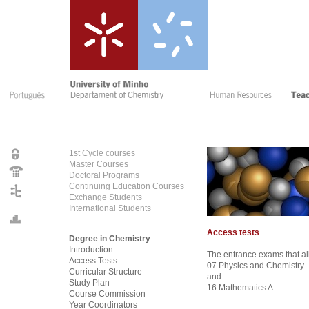
1st Cycle courses
Master Courses
Doctoral Programs
Continuing Education Courses
Exchange Students
International Students
Access tests
Degree in Chemistry
Introduction
The entrance exams that al
Access Tests
07 Physics and Chemistry
Curricular Structure
and
Study Plan
16 Mathematics A
Course Commission
Year Coordinators