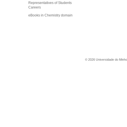
Representatives of Students
Careers
eBooks in Chemistry domain
©
2026
Universidade do Minh